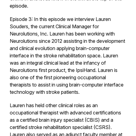
episode.
Episode 3: In this episode we interview Lauren
Souders, the current Clinical Manager for
Neurolutions, Inc. Lauren has been working with
Neurolutions since 2012 assisting in the development
and clinical evolution applying brain-computer
interface in the stroke rehabilitation space. Lauren
was an integral clinical lead at the infancy of
Neurolutions first product, the IpsiHand. Lauren is
also one of the first pioneering occupational
therapists to assist in using brain-computer interface
technology with stroke patients.
Lauren has held other clinical roles as an
occupational therapist with advanced certifications
as a certified brain injury specialist (CBIS) and a
certified stroke rehabilitation specialist (CSRS).
Lauren also served as an adjunct faculty member at