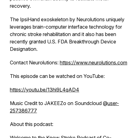
recovery.
The IpsiHand exoskeleton by Neurolutions uniquely
leverages brain-computer interface technology for
chronic stroke rehabilitation and it also has been
recently granted U.S. FDA Breakthrough Device
Designation.
Contact Neurolutions:
https://www.neurolutions.com
This episode can be watched on YouTube:
https://youtu.be/13hi9L4qAD4
Music Credit to JAKEEZo on Soundcloud @
user-
257386777
About this podcast:
Welcome to the Know Stroke Podcast of Co-