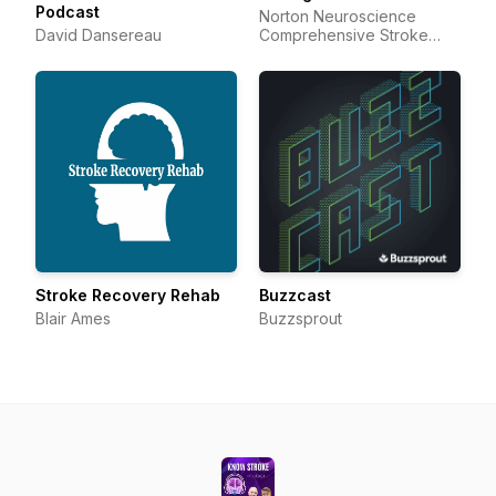
Podcast
Norton Neuroscience
David Dansereau
Comprehensive Stroke
Center and Resource
Center
Stroke Recovery Rehab
Buzzcast
Blair Ames
Buzzsprout