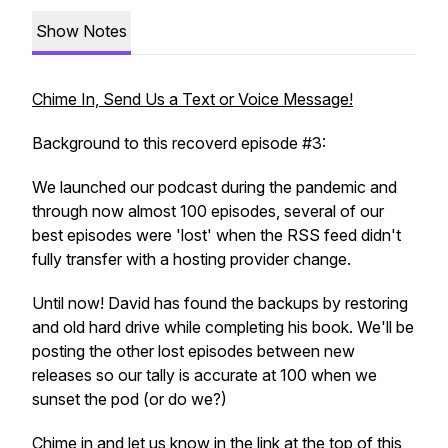
Show Notes
Chime In, Send Us a Text or Voice Message!
Background to this recoverd episode #3:
We launched our podcast during the pandemic and
through now almost 100 episodes, several of our
best episodes were 'lost' when the RSS feed didn't
fully transfer with a hosting provider change.
Until now! David has found the backups by restoring
and old hard drive while completing his book. We'll be
posting the other lost episodes between new
releases so our tally is accurate at 100 when we
sunset the pod (or do we?)
Chime in and let us know in the link at the top of this