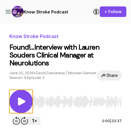
+ Follow
Know Stroke Podcast
Know Stroke Podcast
Found!...Interview with Lauren
Souders Clinical Manager at
Neurolutions
June 02, 2026
•
David Dansereau | Michael Garrow
•
Share
Season 1
•
Episode 3
Use Left/Right to seek, Home/End to jump to st
0:00
|
33:37