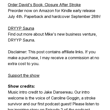
Order David's Book, Closure After Stroke
Preorder now on Amazon for Kindle early release
July 4th. Paperback and hardcover September 28th!
DRYYP Sauna
Find out more about Mike's new business venture,
DRYYP Sauna.
Disclaimer: This post contains affiliate links. If you
make a purchase, I may receive a commission at no
extra cost to you.
Support the show
Show credits:
Music intro credit to Jake Dansereau. Our intro
welcome is the voice of Caroline Goggin, a stroke
survivor and our first podcast guest! Please listen to
her inspiring story on
Episode 2
of the podcast.