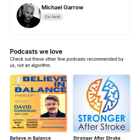
Michael Garrow
Co-host
Podcasts we love
Check out these other fine podcasts recommended by
us, not an algorithm.
Believe in Balance
Stronger After Stroke