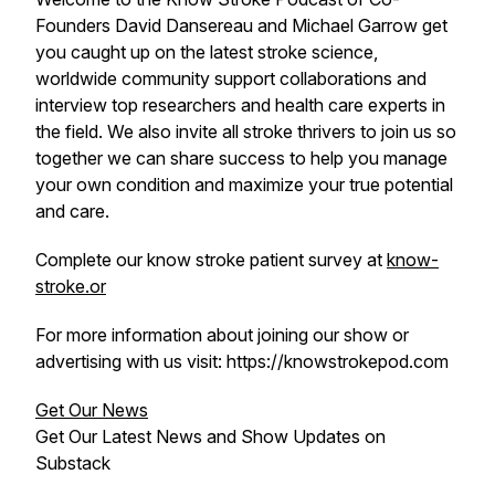
Founders David Dansereau and Michael Garrow get
you caught up on the latest stroke science,
worldwide community support collaborations and
interview top researchers and health care experts in
the field. We also invite all stroke thrivers to join us so
together we can share success to help you manage
your own condition and maximize your true potential
and care.
Complete our know stroke patient survey at
know-
stroke.or
For more information about joining our show or
advertising with us visit: https://knowstrokepod.com
Get Our News
Get Our Latest News and Show Updates on
Substack