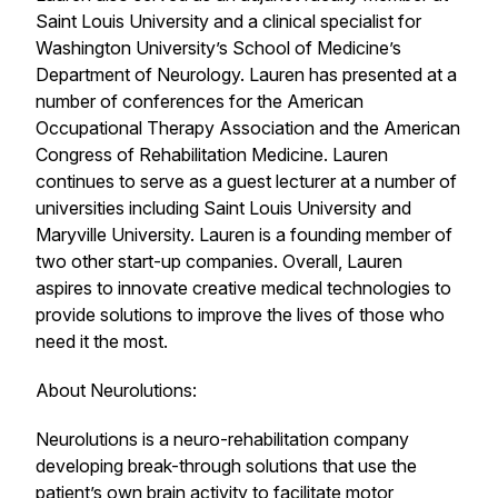
Saint Louis University and a clinical specialist for
Washington University’s School of Medicine’s
Department of Neurology. Lauren has presented at a
number of conferences for the American
Occupational Therapy Association and the American
Congress of Rehabilitation Medicine. Lauren
continues to serve as a guest lecturer at a number of
universities including Saint Louis University and
Maryville University. Lauren is a founding member of
two other start-up companies. Overall, Lauren
aspires to innovate creative medical technologies to
provide solutions to improve the lives of those who
need it the most.
About Neurolutions:
Neurolutions is a neuro-rehabilitation company
developing break-through solutions that use the
patient’s own brain activity to facilitate motor