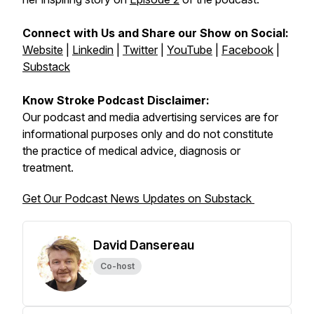
Connect with Us and Share our Show on Social:
Website
|
Linkedin
|
Twitter
|
YouTube
|
Facebook
|
Substack
Know Stroke Podcast Disclaimer:
Our podcast and media advertising services are for
informational purposes only and do not constitute
the practice of medical advice, diagnosis or
treatment.
Get Our Podcast News Updates on Substack
David Dansereau
Co-host