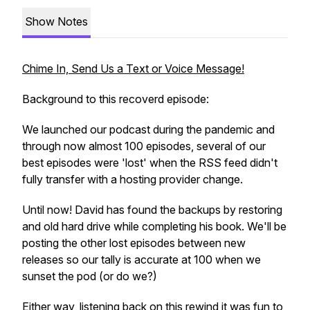
Show Notes
Chime In, Send Us a Text or Voice Message!
Background to this recoverd episode:
We launched our podcast during the pandemic and
through now almost 100 episodes, several of our
best episodes were 'lost' when the RSS feed didn't
fully transfer with a hosting provider change.
Until now! David has found the backups by restoring
and old hard drive while completing his book. We'll be
posting the other lost episodes between new
releases so our tally is accurate at 100 when we
sunset the pod (or do we?)
Either way, listening back on this rewind it was fun to