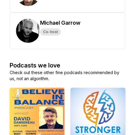
Michael Garrow
Co-host
Podcasts we love
Check out these other fine podcasts recommended by
us, not an algorithm.