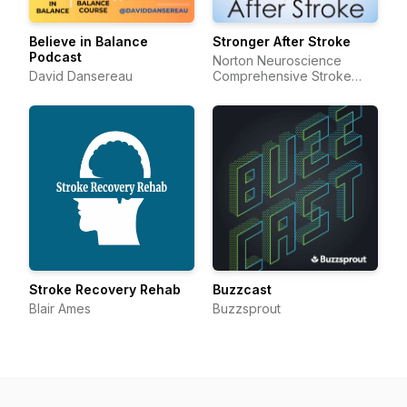
Believe in Balance
Stronger After Stroke
Podcast
Norton Neuroscience
David Dansereau
Comprehensive Stroke
Center and Resource
Center
Stroke Recovery Rehab
Buzzcast
Blair Ames
Buzzsprout