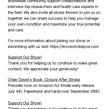
worldwide community support collaborations and
interview top researchers and health care experts in
the field. We also invite all stroke thrivers to join us so
together we can share success to help you manage
your own condition and maximize your true potential
and care.
For more information about joining our show or
advertising with us visit: https://knowstrokepod.com
Support Our Show!
Thank you for helping us to continue to make great
content. We appreciate your generosity!
Order David's Book, Closure After Stroke
Preorder now on Amazon for Kindle early release
July 4th. Paperback and hardcover September 28th!
Support Our Show!
Thank you for helping us to continue to make great