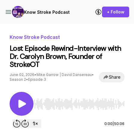
+ Follow
Know Stroke Podcast
Know Stroke Podcast
Lost Episode Rewind-Interview with
Dr. Carolyn Brown, Founder of
StrokeOT
June 02, 2026
•
Mike Garrow | David Dansereau
•
Share
Season 2
•
Episode 3
Use Left/Right to seek, Home/End to jump to st
0:00
|
50:06