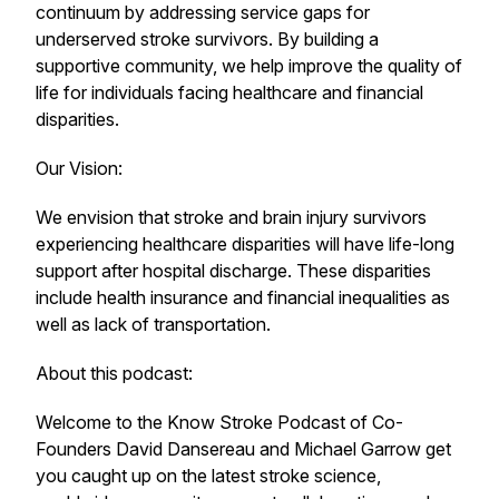
continuum by addressing service gaps for
underserved stroke survivors. By building a
supportive community, we help improve the quality of
life for individuals facing healthcare and financial
disparities.
Our Vision:
We envision that stroke and brain injury survivors
experiencing healthcare disparities will have life-long
support after hospital discharge. These disparities
include health insurance and financial inequalities as
well as lack of transportation.
About this podcast:
Welcome to the Know Stroke Podcast of Co-
Founders David Dansereau and Michael Garrow get
you caught up on the latest stroke science,