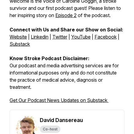
welcome is the voice of Caroline Goggin, a stroke
survivor and our first podcast guest! Please listen to
her inspiring story on
Episode 2
of the podcast.
Connect with Us and Share our Show on Social:
Website
|
Linkedin
|
Twitter
|
YouTube
|
Facebook
|
Substack
Know Stroke Podcast Disclaimer:
Our podcast and media advertising services are for
informational purposes only and do not constitute
the practice of medical advice, diagnosis or
treatment.
Get Our Podcast News Updates on Substack
David Dansereau
Co-host