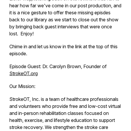
hear how far we've come in our post production, and
it is a nice gesture to offer these missing episdes
back to our library as we start to close out the show
by bringing back guest interviews that were once
lost. Enjoy!
Chime in and let us know in the link at the top of this
episode.
Episode Guest: Dr. Carolyn Brown, Founder of
StrokeOT.org
Our Mission:
StrokeOT, Inc. is a team of healthcare professionals
and volunteers who provide free and low-cost virtual
and in-person rehabilitation classes focused on
health, exercise, and lifestyle education to support
stroke recovery. We strengthen the stroke care