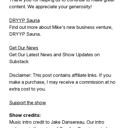
content. We appreciate your generosity!
DRYYP Sauna
Find out more about Mike's new business venture,
DRYYP Sauna.
Get Our News
Get Our Latest News and Show Updates on
Substack
Disclaimer: This post contains affiliate links. If you
make a purchase, I may receive a commission at no
extra cost to you.
Support the show
Show credits:
Music intro credit to Jake Dansereau. Our intro